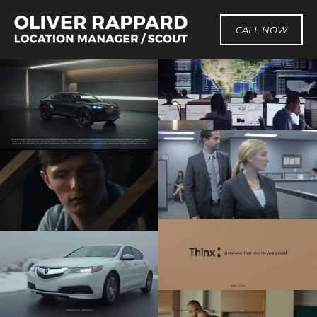
CALL NOW