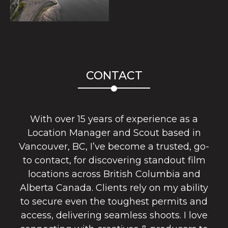
CONTACT
With over 15 years of experience as a
Location Manager and Scout based in
Vancouver, BC, I’ve become a trusted, go-
to contact, for discovering standout film
locations across British Columbia and
Alberta Canada. Clients rely on my ability
to secure even the toughest permits and
access, delivering seamless shoots. I love