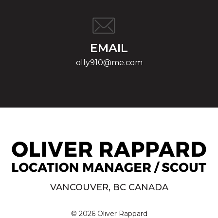
EMAIL
olly910@me.com
VANCOUVER, BC CANADA
© 2026 Oliver Rappard