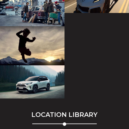
LOCATION LIBRARY