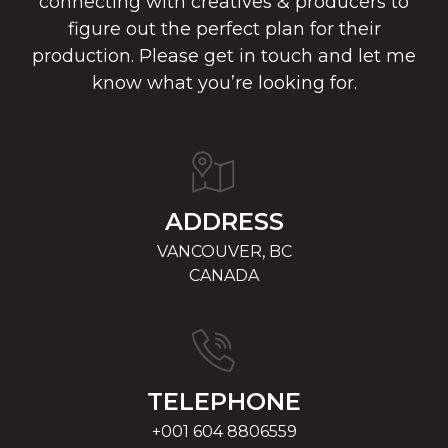
connecting with creatives & producers to
figure out the perfect plan for their
production. Please get in touch and let me
know what you’re looking for.
ADDRESS
VANCOUVER, BC
CANADA
TELEPHONE
+001 604 8806559