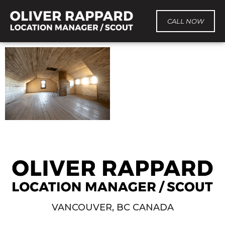
CALL NOW
VANCOUVER, BC CANADA