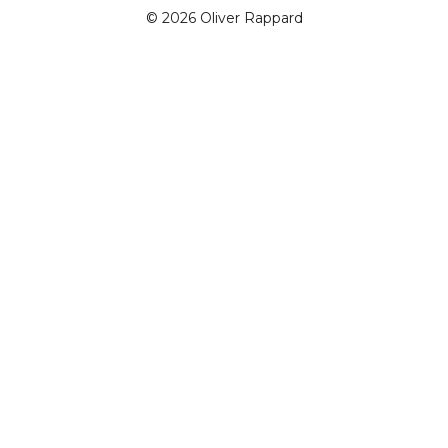
© 2026 Oliver Rappard