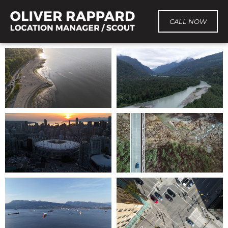
CALL NOW